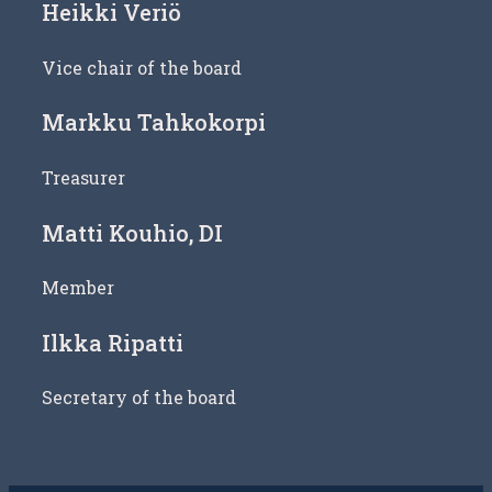
Heikki Veriö
Vice chair of the board
Markku Tahkokorpi
Treasurer
Matti Kouhio, DI
Member
Ilkka Ripatti
Secretary of the board