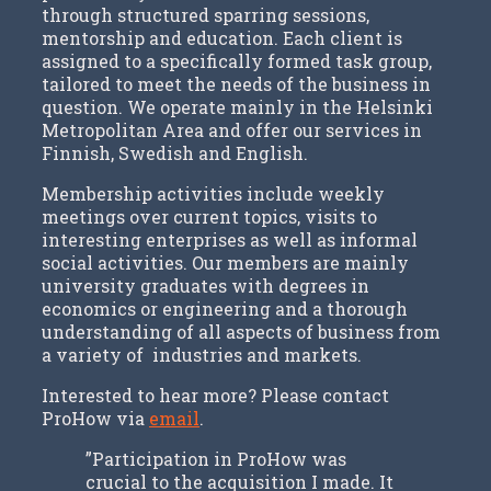
through structured sparring sessions,
mentorship and education. Each client is
assigned to a specifically formed task group,
tailored to meet the needs of the business in
question. We operate mainly in the Helsinki
Metropolitan Area and offer our services in
Finnish, Swedish and English.
Membership activities include weekly
meetings over current topics, visits to
interesting enterprises as well as informal
social activities. Our members are mainly
university graduates with degrees in
economics or engineering and a thorough
understanding of all aspects of business from
a variety of industries and markets.
Interested to hear more? Please contact
ProHow via
email
.
”Participation in ProHow was
crucial to the acquisition I made. It