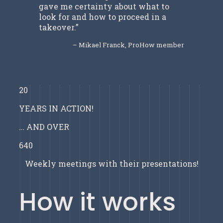
gave me certainty about what to
look for and how to proceed in a
takeover.”
– Mikael Franck, ProHow member
20
YEARS IN ACTION!
… AND OVER
640
Weekly meetings with their presentations!
How it works