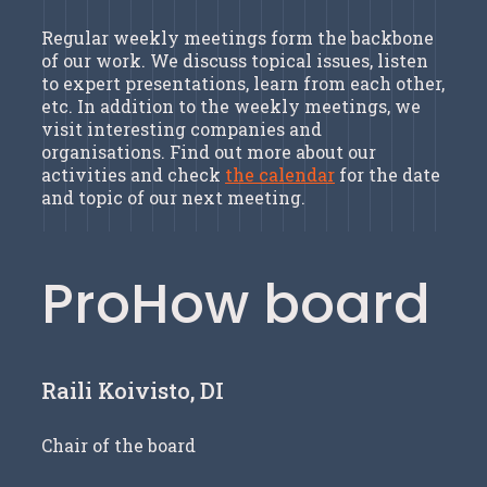
Regular weekly meetings form the backbone
of our work. We discuss topical issues, listen
to expert presentations, learn from each other,
etc. In addition to the weekly meetings, we
visit interesting companies and
organisations. Find out more about our
activities and check
the calendar
for the date
and topic of our next meeting.
ProHow board
Raili Koivisto, DI
Chair of the board